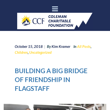
October 15, 2018
|
By
Kim Kramer
In
All Posts
,
Children
,
Uncategorized
BUILDING A BIG BRIDGE
OF FRIENDSHIP IN
FLAGSTAFF