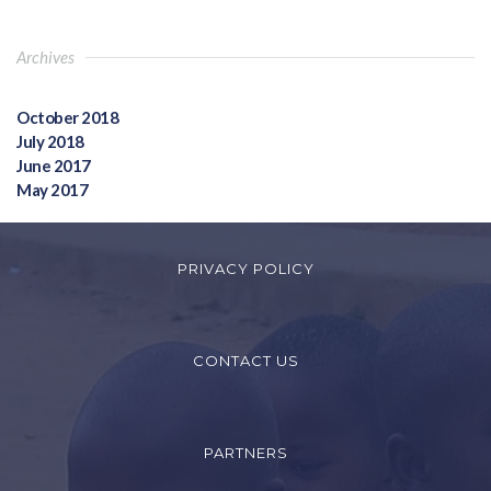
Archives
October 2018
July 2018
June 2017
May 2017
PRIVACY POLICY
CONTACT US
PARTNERS