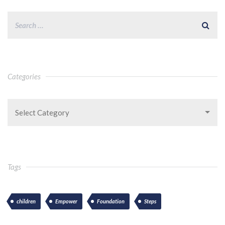
Categories
Select Category
Tags
children
Empower
Foundation
Steps