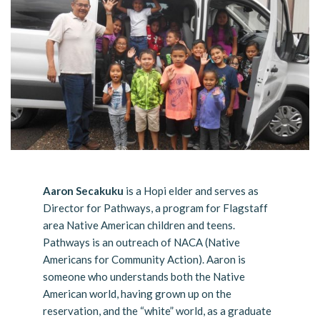
Aaron Secakuku
is a Hopi elder and serves as
Director for Pathways, a program for Flagstaff
area Native American children and teens.
Pathways is an outreach of NACA (Native
Americans for Community Action). Aaron is
someone who understands both the Native
American world, having grown up on the
reservation, and the “white” world, as a graduate