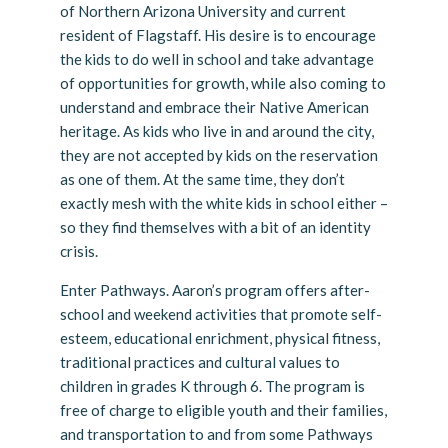
of Northern Arizona University and current
resident of Flagstaff. His desire is to encourage
the kids to do well in school and take advantage
of opportunities for growth, while also coming to
understand and embrace their Native American
heritage. As kids who live in and around the city,
they are not accepted by kids on the reservation
as one of them. At the same time, they don’t
exactly mesh with the white kids in school either –
so they find themselves with a bit of an identity
crisis.
Enter Pathways. Aaron’s program offers after-
school and weekend activities that promote self-
esteem, educational enrichment, physical fitness,
traditional practices and cultural values to
children in grades K through 6. The program is
free of charge to eligible youth and their families,
and transportation to and from some Pathways