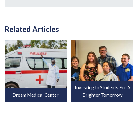
Related Articles
Investing In Students For A
Dream Medical Center
Brighter Tomorrow