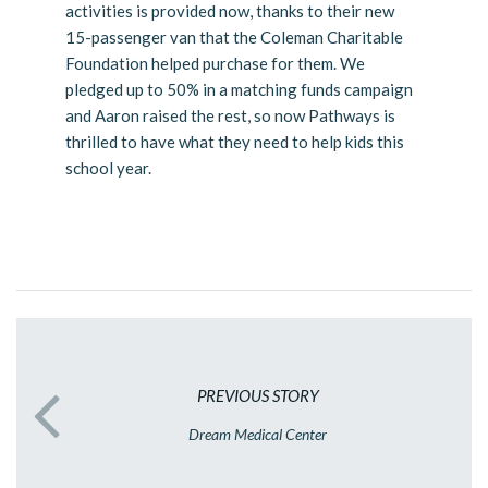
activities is provided now, thanks to their new
15-passenger van that the Coleman Charitable
Foundation helped purchase for them. We
pledged up to 50% in a matching funds campaign
and Aaron raised the rest, so now Pathways is
thrilled to have what they need to help kids this
school year.
PREVIOUS STORY
Dream Medical Center